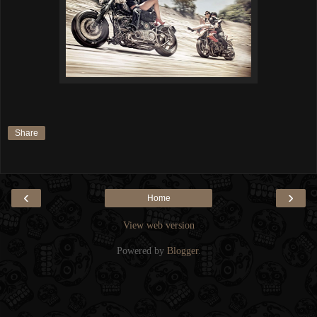
Share
‹
›
Home
View web version
Powered by
Blogger
.