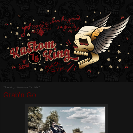
Thursday, November 29, 2012
Grab'n Go