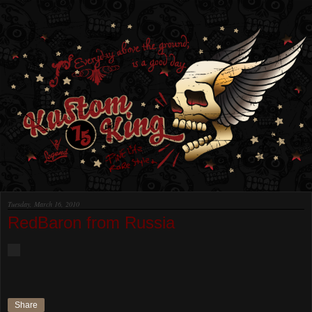
Tuesday, March 16, 2010
RedBaron from Russia
Share