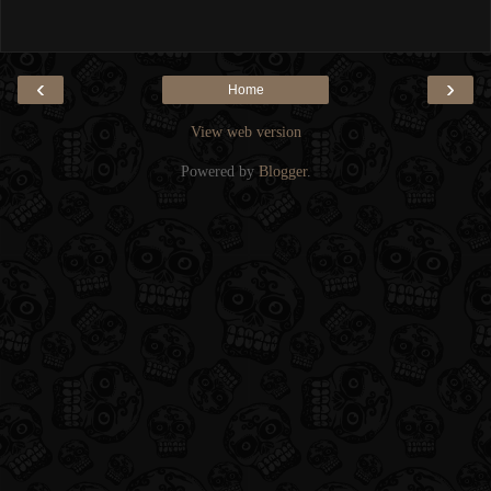
‹
›
Home
View web version
Powered by
Blogger
.